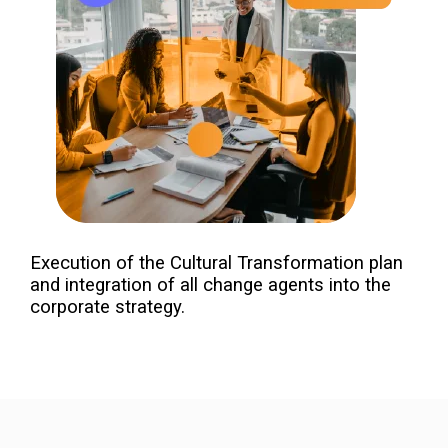
Execution of the Cultural Transformation plan
and integration of all change agents into the
corporate strategy.