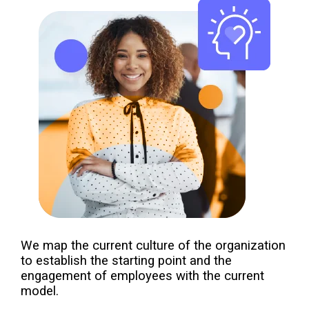
We map the current culture of the organization
to establish the starting point and the
engagement of employees with the current
model.