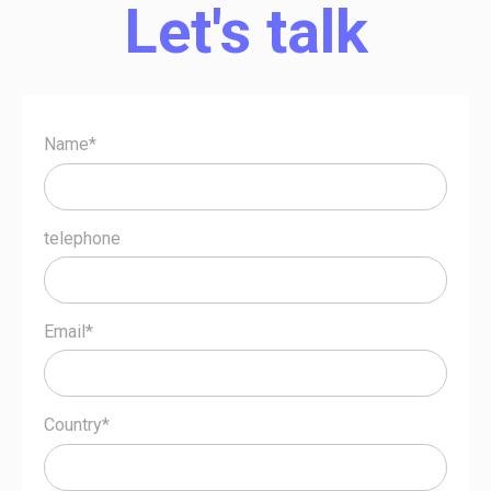
Let's talk
Name*
telephone
Email*
Country*