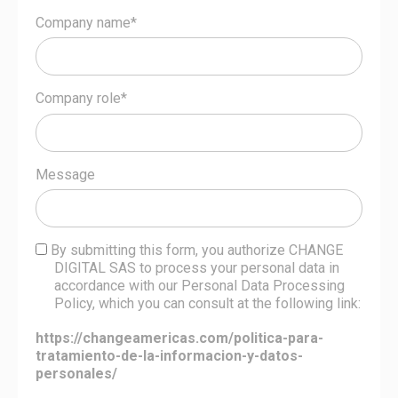
Company name*
Company role*
Message
By submitting this form, you authorize CHANGE
DIGITAL SAS to process your personal data in
accordance with our Personal Data Processing
Policy, which you can consult at the following link:
https://changeamericas.com/politica-para-
tratamiento-de-la-informacion-y-datos-
personales/