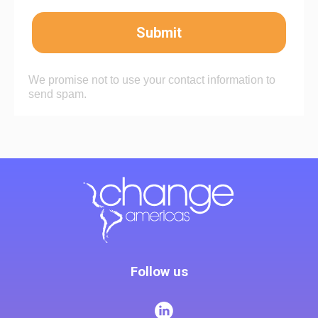
Submit
We promise not to use your contact information to
send spam.
Follow us