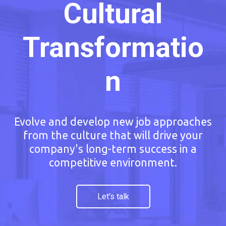
Cultural
Transformatio
n
Evolve and develop new job approaches
from the culture that will drive your
company's long-term success in a
competitive environment.
Let's talk