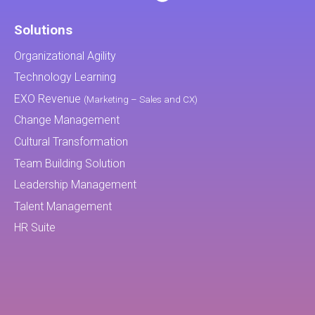
Solutions
Organizational Agility
Technology Learning
EXO Revenue
(Marketing – Sales and CX)
Change Management
Cultural Transformation
Team Building Solution
Leadership Management
Talent Management
HR Suite