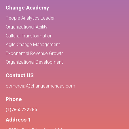
Change Academy
People Analytics Leader
Organizational Agility
Cultural Transformation
Agile Change Management
Exponential Revenue Growth
Organizational Development
Contact US
comercial@changeamericas.com
Phone
(1)7865222285
Address 1