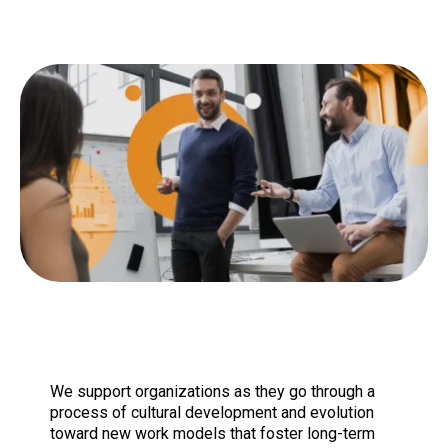
We support organizations as they go through a
process of cultural development and evolution
toward new work models that foster long-term