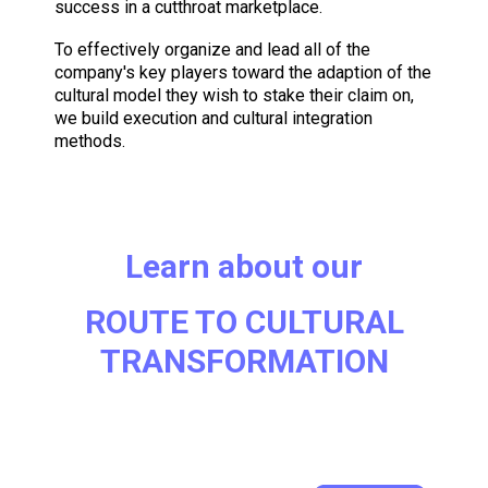
success in a cutthroat marketplace.
To effectively organize and lead all of the
company's key players toward the adaption of the
cultural model they wish to stake their claim on,
we build execution and cultural integration
methods.
Learn about our
ROUTE TO CULTURAL
TRANSFORMATION