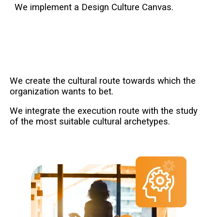
We implement a Design Culture Canvas.
We create the cultural route towards which the
organization wants to bet.
We integrate the execution route with the study
of the most suitable cultural archetypes.