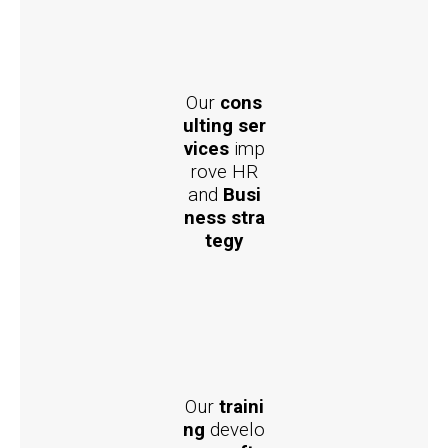
Our
cons
ulting ser
vices
imp
rove HR
and
Busi
ness stra
tegy
Our
traini
ng
develo