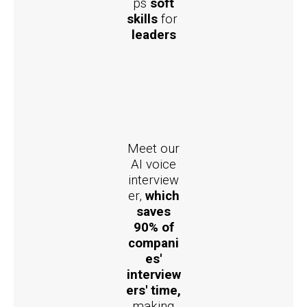
ps
soft
skills
for
leaders
Meet our
AI voice
interview
er,
which
saves
90% of
compani
es'
interview
ers' time,
making