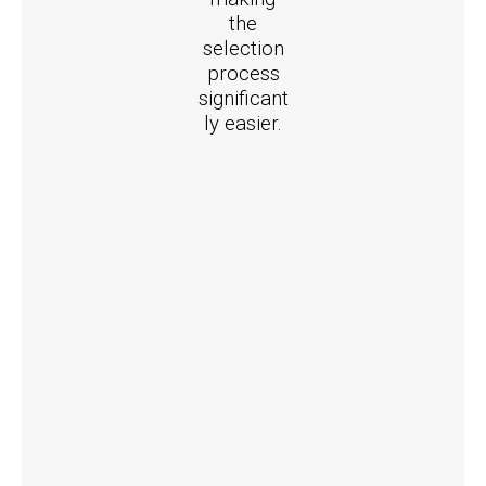
the
selection
process
significant
ly easier.