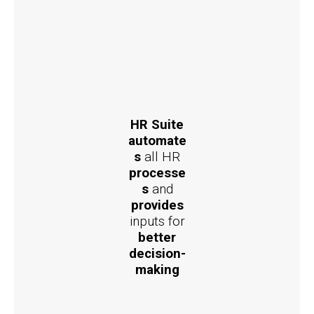
HR Suite
automate
s
all HR
processe
s
and
provides
inputs for
better
decision-
making